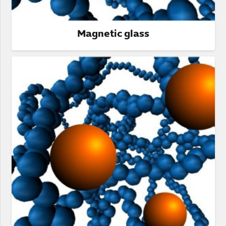
Magnetic glass