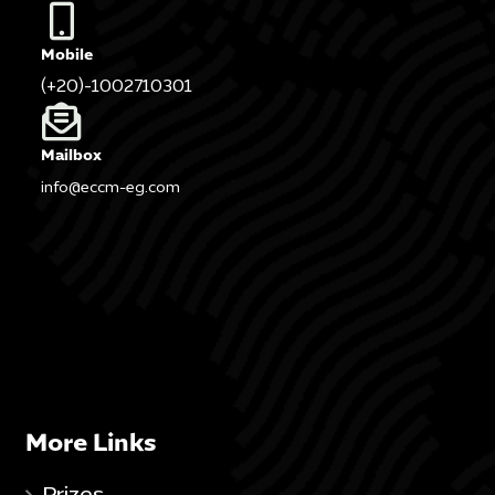
Mobile
(+20)-1002710301
Mailbox
info@eccm-eg.com
More Links