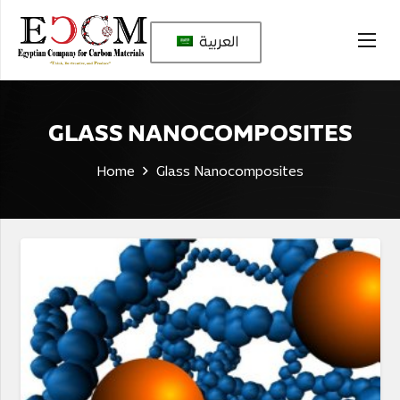
العربية
GLASS NANOCOMPOSITES
Home
Glass Nanocomposites