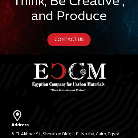
Think, Be Creative ,
and Produce
CONTACT US
Address
3-El-Akhbar St., Sheraton Bldgs., El-Nozha, Cairo, Egypt