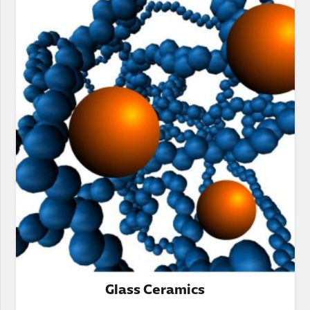
Glass Ceramics