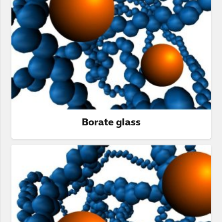
Borate glass