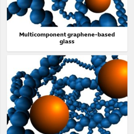
Multicomponent graphene-based
glass