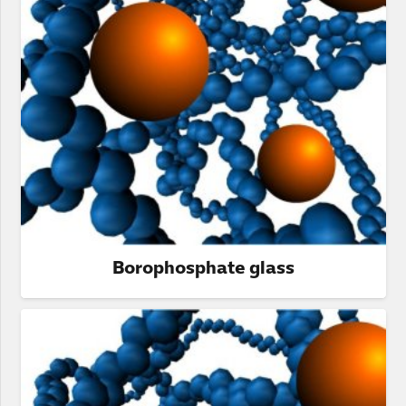
Borophosphate glass