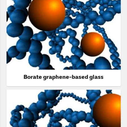
Borate graphene-based glass