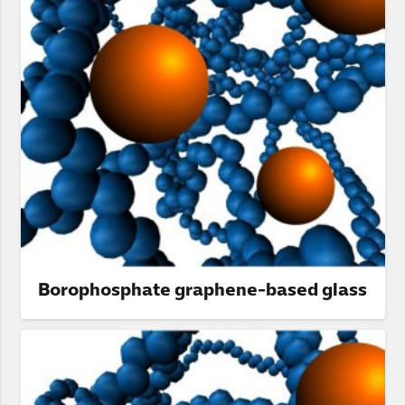
Borophosphate graphene-based glass