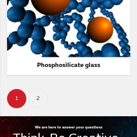
Phosphosilicate glass
Posts
1
2
pagination
We are here to answer your questions