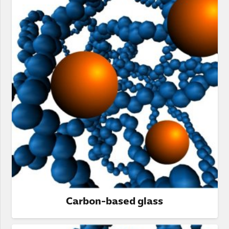
Carbon-based glass