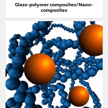
Glass-polymer composites/Nano-
composites