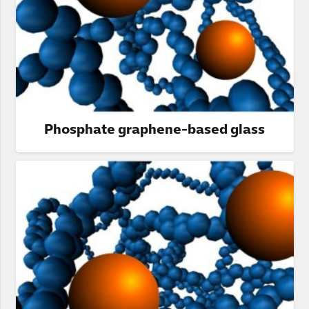
Phosphate graphene-based glass