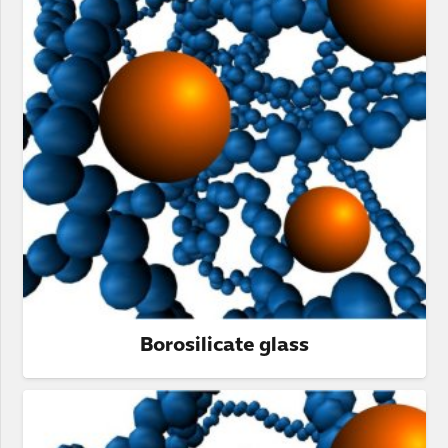
Borosilicate glass