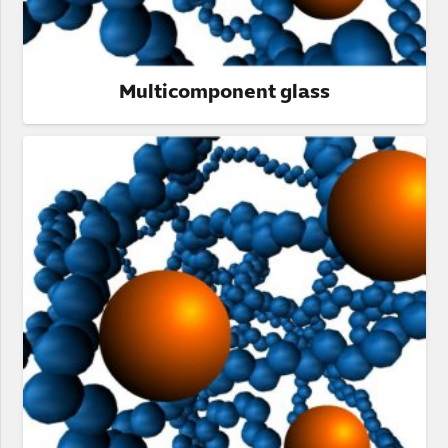
Multicomponent glass