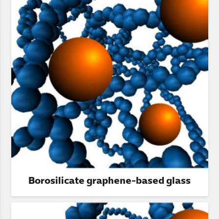
Borosilicate graphene-based glass