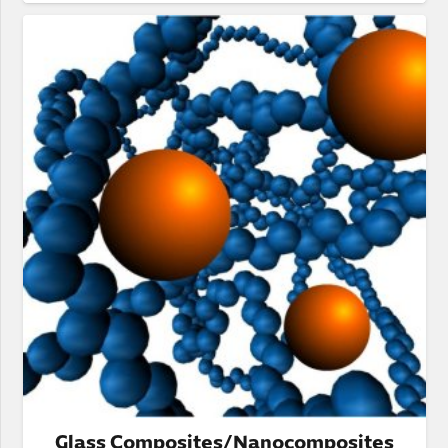
Glass Composites/Nanocomposites