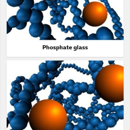
Phosphate glass