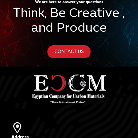
We are here to answer your questions
Think, Be Creative ,
and Produce
CONTACT US
Address