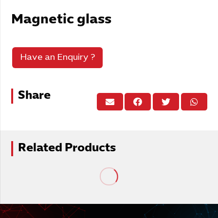
Magnetic glass
Have an Enquiry ?
Share
Related Products