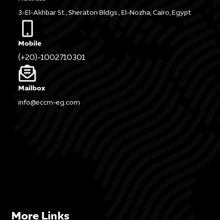
3-El-Akhbar St., Sheraton Bldgs., El-Nozha, Cairo, Egypt
Mobile
(+20)-1002710301
Mailbox
info@eccm-eg.com
More Links