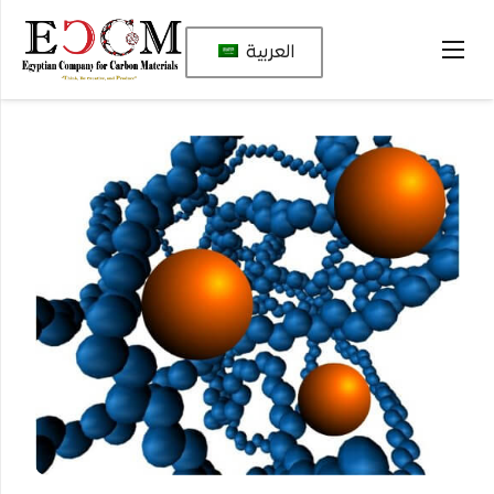
العربية