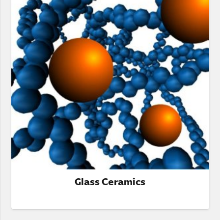
Glass Ceramics