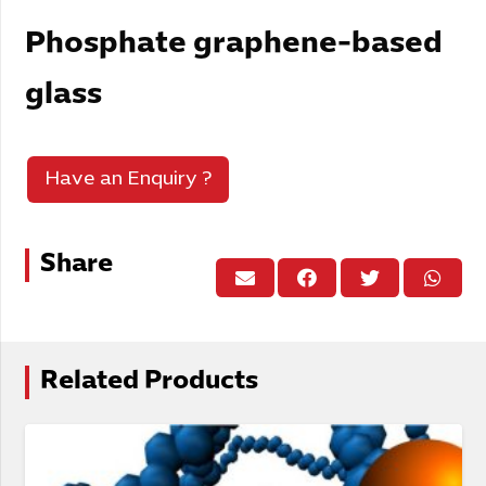
Phosphate graphene-based
glass
Have an Enquiry ?
Share
Related Products