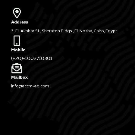
Address
3-El-Akhbar St., Sheraton Bldgs., El-Nozha, Cairo, Egypt
Mobile
(+20)-1002710301
Mailbox
info@eccm-eg.com