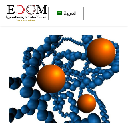
العربية