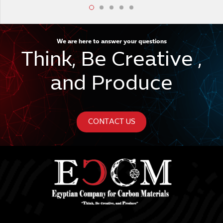
We are here to answer your questions
Think, Be Creative ,
and Produce
CONTACT US