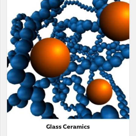
Glass Ceramics