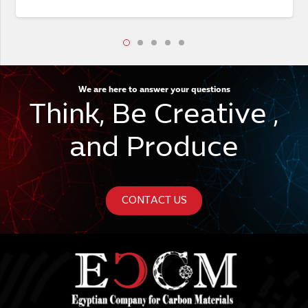
We are here to answer your questions
Think, Be Creative ,
and Produce
CONTACT US