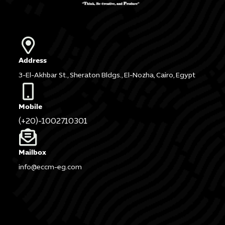
Address
3-El-Akhbar St., Sheraton Bldgs., El-Nozha, Cairo, Egypt
Mobile
(+20)-1002710301
Mailbox
info@eccm-eg.com