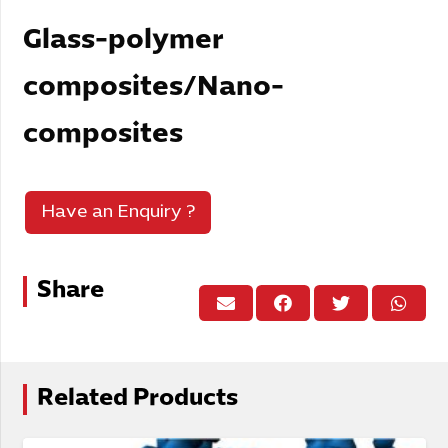
Glass-polymer
composites/Nano-
composites
Have an Enquiry ?
Share
Related Products