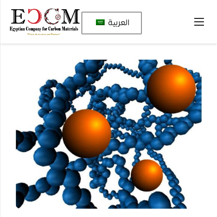
العربية