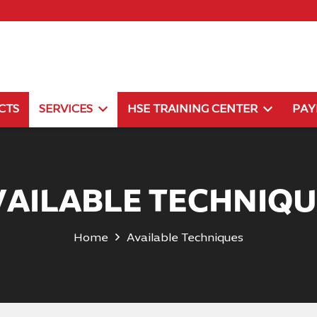
CTS
SERVICES
HSE TRAINING CENTER
PA
VAILABLE TECHNIQU
Home
Available Techniques