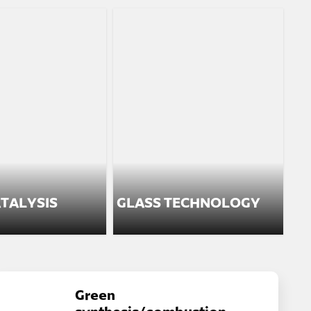
TALYSIS
GLASS TECHNOLOGY
Green