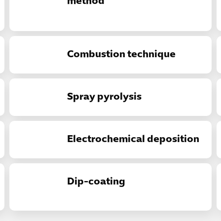
method
Combustion technique
Spray pyrolysis
Electrochemical deposition
Dip-coating