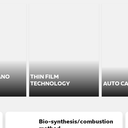
ANO
THIN FILM
TECHNOLOGY
AUTO CA
Bio-synthesis/combustion