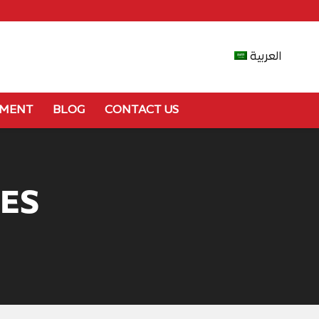
العربية
YMENT
BLOG
CONTACT US
ES