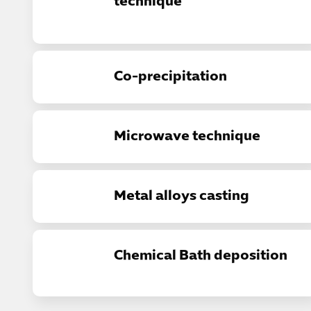
technique
Co-precipitation
Microwave technique
Metal alloys casting
Chemical Bath deposition