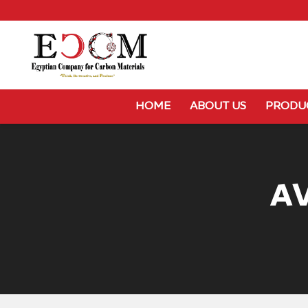
HOME
ABOUT US
PRODU
A