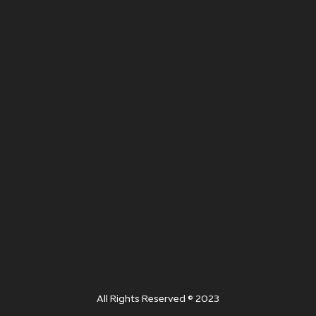
All Rights Reserved © 2023