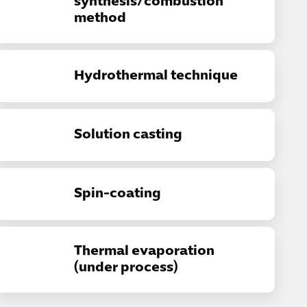
synthesis/combustion
method
Hydrothermal technique
Solution casting
Spin-coating
Thermal evaporation
(under process)