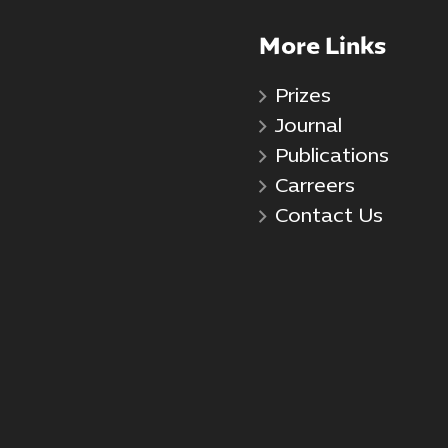
More Links
Prizes
Journal
Publications
Carreers
Contact Us