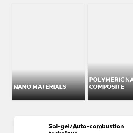
POLYMERIC N
NANO MATERIALS
COMPOSITE
Sol-gel/Auto-combustion