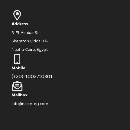
Address
3-El-Akhbar St.,
Sheraton Bldgs., El-
Nozha, Cairo, Egypt
Mobile
(+20)-1002710301
Mailbox
info@eccm-eg.com