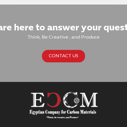
re here to answer your ques
Think, Be Creative , and Produce
CONTACT US