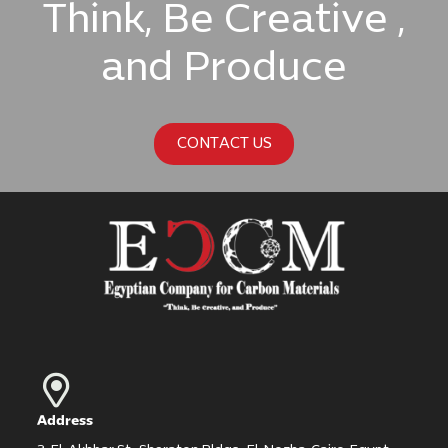
Think, Be Creative ,
and Produce
CONTACT US
Address