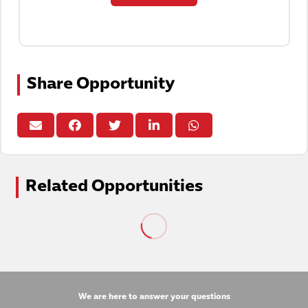
Share Opportunity
Related Opportunities
We are here to answer your questions