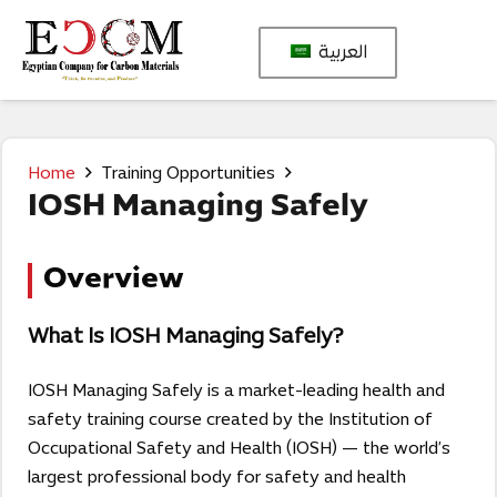
العربية
Home
Training Opportunities
IOSH Managing Safely
Overview
What Is IOSH Managing Safely?
IOSH Managing Safely is a market-leading health and
safety training course created by the Institution of
Occupational Safety and Health (IOSH) — the world’s
largest professional body for safety and health