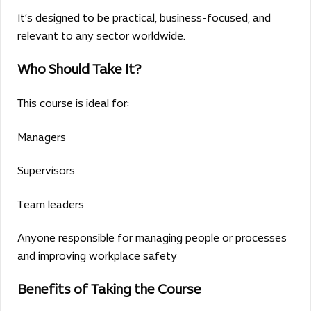
It’s designed to be practical, business-focused, and
relevant to any sector worldwide.
Who Should Take It?
This course is ideal for:
Managers
Supervisors
Team leaders
Anyone responsible for managing people or processes
and improving workplace safety
Benefits of Taking the Course