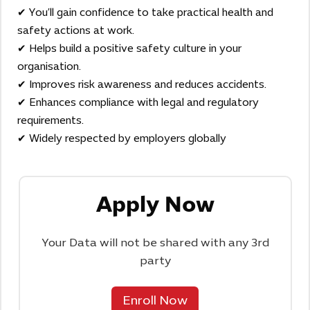
✔ You’ll gain confidence to take practical health and
safety actions at work.
✔ Helps build a positive safety culture in your
organisation.
✔ Improves risk awareness and reduces accidents.
✔ Enhances compliance with legal and regulatory
requirements.
✔ Widely respected by employers globally
Apply Now
Your Data will not be shared with any 3rd
party
Enroll Now