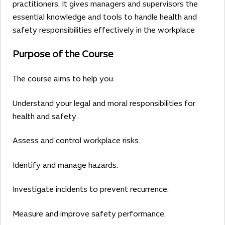
practitioners. It gives managers and supervisors the
essential knowledge and tools to handle health and
safety responsibilities effectively in the workplace
Purpose of the Course
The course aims to help you:
Understand your legal and moral responsibilities for
health and safety.
Assess and control workplace risks.
Identify and manage hazards.
Investigate incidents to prevent recurrence.
Measure and improve safety performance.