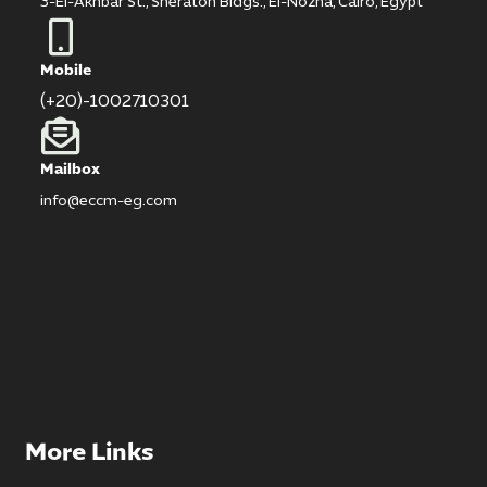
3-El-Akhbar St., Sheraton Bldgs., El-Nozha, Cairo, Egypt
Mobile
(+20)-1002710301
Mailbox
info@eccm-eg.com
More Links