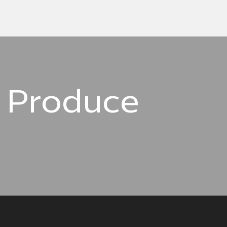
d Produce