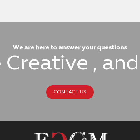
We are here to answer your questions
e Creative , an
CONTACT US