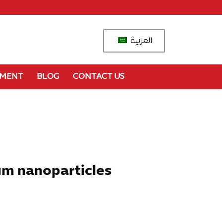
العربية
YMENT
BLOG
CONTACT US
um nanoparticles