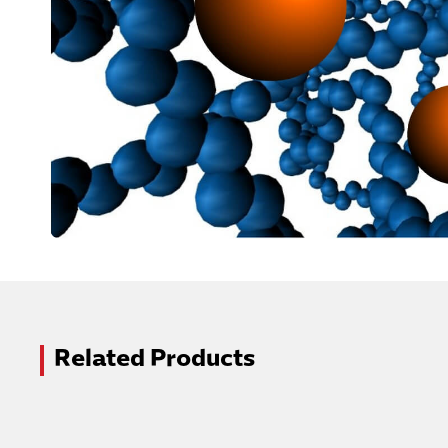
Related Products