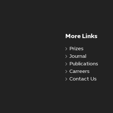
More Links
Prizes
Journal
Publications
Carreers
Contact Us