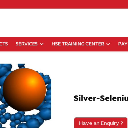
CTS
SERVICES
HSE TRAINING CENTER
PA
Silver-Seleni
Have an Enquiry ?