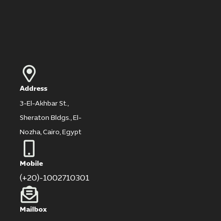
Address
3-El-Akhbar St.,
Sheraton Bldgs., El-
Nozha, Cairo, Egypt
Mobile
(+20)-1002710301
Mailbox