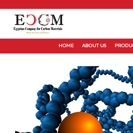
HOME
ABOUT US
PRODU