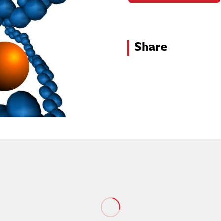
Share