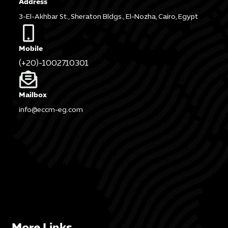
Address
3-El-Akhbar St., Sheraton Bldgs., El-Nozha, Cairo, Egypt
Mobile
(+20)-1002710301
Mailbox
info@eccm-eg.com