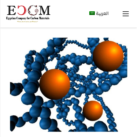
العربية