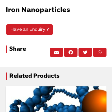
Iron Nanoparticles
Have an Enquiry ?
Share
Related Products