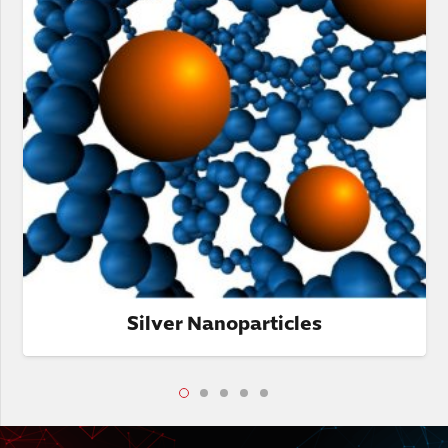
Silver Nanoparticles