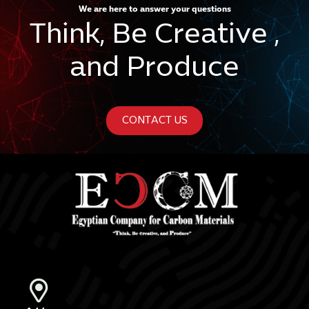
We are here to answer your questions
Think, Be Creative ,
and Produce
CONTACT US