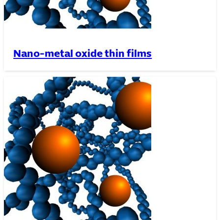
Nano-metal oxide thin films