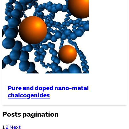
Pure and doped nano-metal
chalcogenides
Posts pagination
1
2
Next