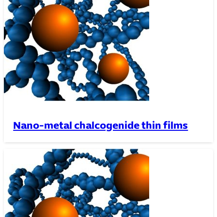
Nano-metal chalcogenide thin films