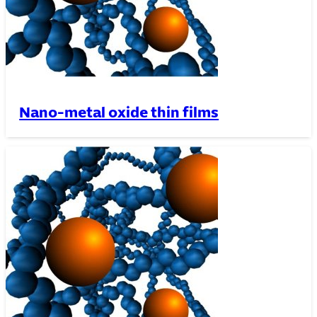
Nano-metal oxide thin films