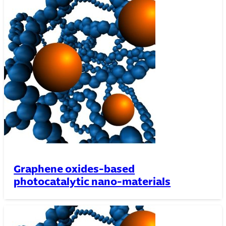
Graphene oxides-based
photocatalytic nano-materials