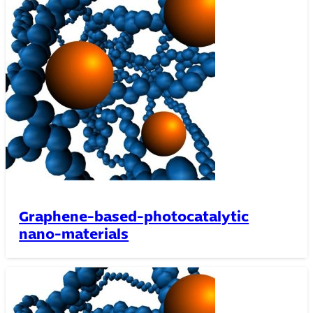
Graphene-based-photocatalytic
nano-materials