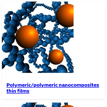
Polymeric/polymeric nanocomposites
thin films