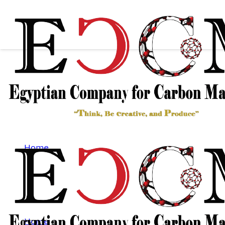
THIN FILM
TECHNOLOGY
Home
Thin film Technology
THIN FILM TECHNOLOGY
Home