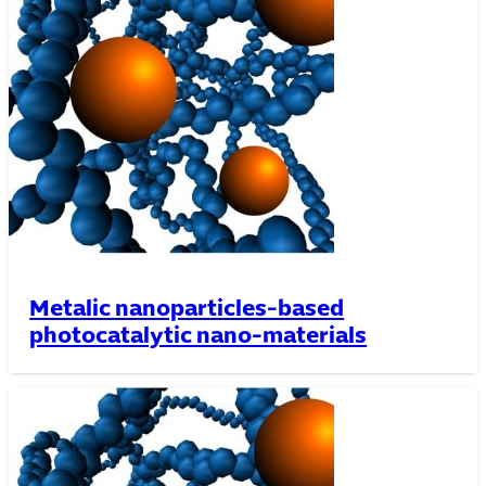
Metalic nanoparticles-based
photocatalytic nano-materials