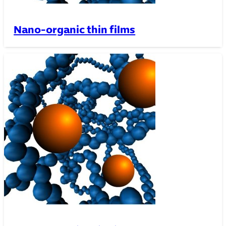
Nano-organic thin films