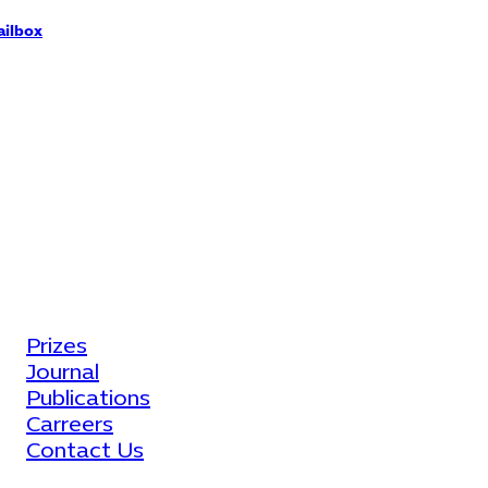
ilbox
fo@eccm-eg.com
ore Links
Prizes
Journal
Publications
Carreers
Contact Us