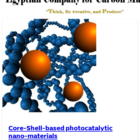
Thin film Technology
Core-Shell-based photocatalytic
nano-materials