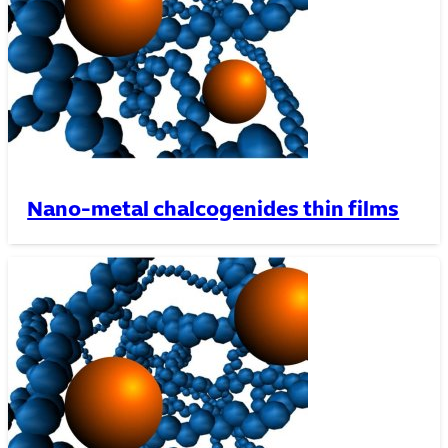
Nano-metal chalcogenides thin films