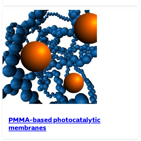
PMMA-based photocatalytic
membranes