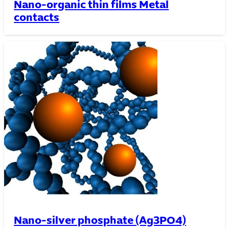
Nano-organic thin films Metal
contacts
Nano-silver phosphate (Ag3PO4)