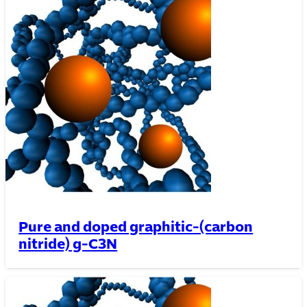
Pure and doped graphitic-(carbon
nitride) g-C3N