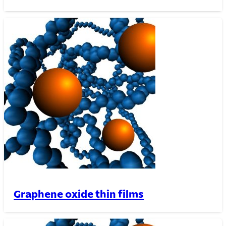
Graphene oxide thin films