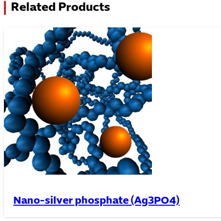
Related Products
Nano-silver phosphate (Ag3PO4)