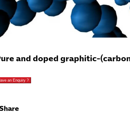
ure and doped graphitic-(carbon
ave an Enquiry ?
Share