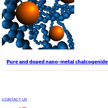
Pure and doped nano-metal chalcogenide
CONTACT US