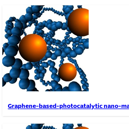
Graphene-based-photocatalytic nano-ma