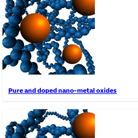
Pure and doped nano-metal oxides