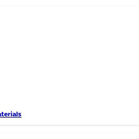
terials