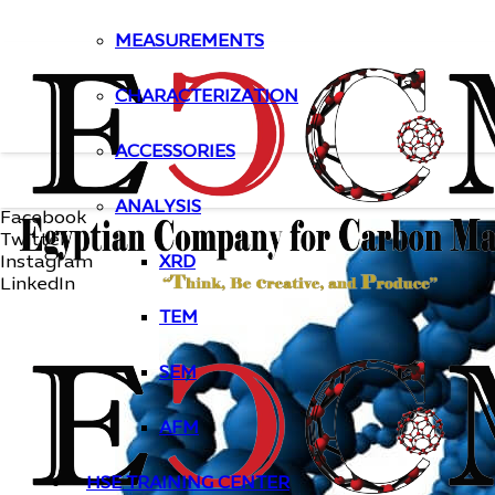
MEASUREMENTS
CHARACTERIZATION
ACCESSORIES
ANALYSIS
Facebook
Twitter
Instagram
XRD
LinkedIn
TEM
SEM
AFM
HSE TRAINING CENTER