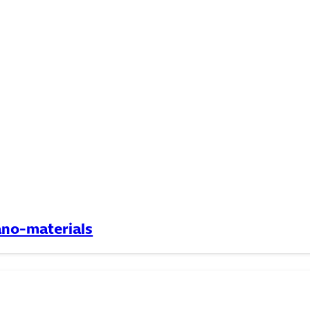
ano-materials