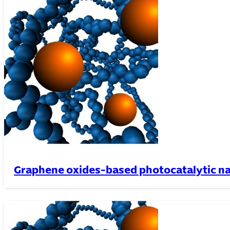
Graphene oxides-based photocatalytic n