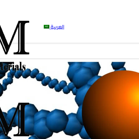
العربية