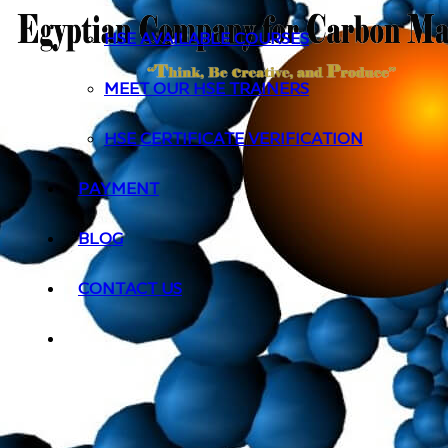
HSE AVAILABLE COURSES
MEET OUR HSE TRAINERS
HSE CERTIFICATE VERIFICATION
PAYMENT
BLOG
CONTACT US