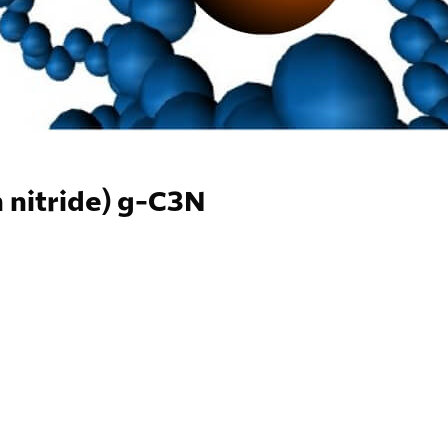
 nitride) g-C3N