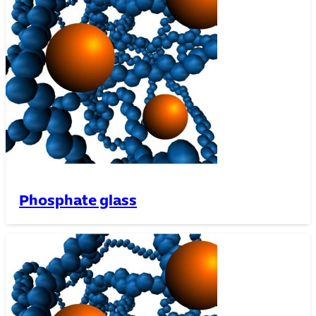
Phosphate glass