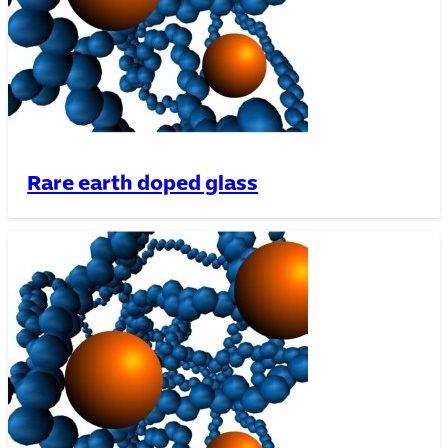
Rare earth doped glass