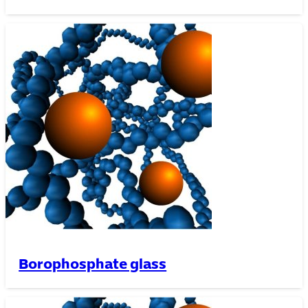
Borophosphate glass