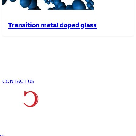
Transition metal doped glass
We are here to answer your
questions
Think, Be Creative , and Produce
CONTACT US