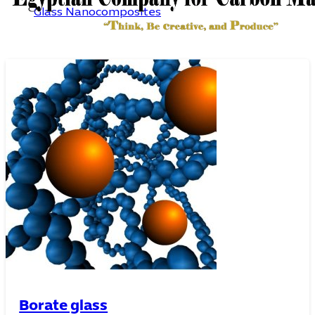
Glass Nanocomposites
Pure oxide glass
Borate glass