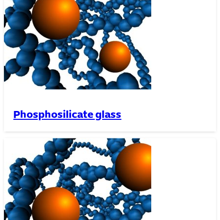
Phosphosilicate glass