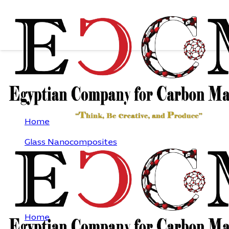
PURE OXIDE GLASS
Home
Glass Nanocomposites
Pure oxide glass
PURE OXIDE GLASS
Home