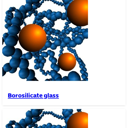
Borosilicate glass