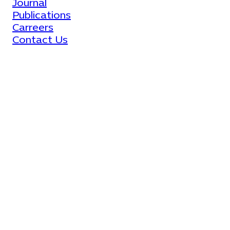
Journal
Publications
Carreers
Contact Us
All Rights Reserved © 2023
Facebook
LinkedIn