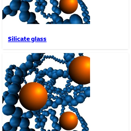
Silicate glass